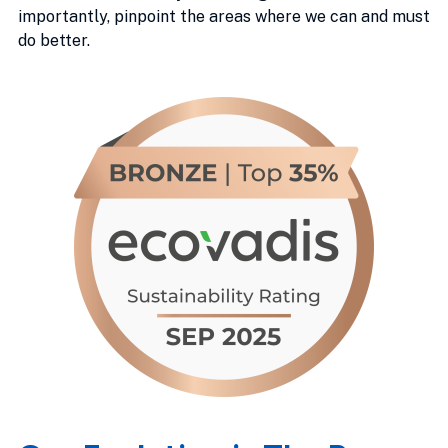
importantly, pinpoint the areas where we can and must
do better.