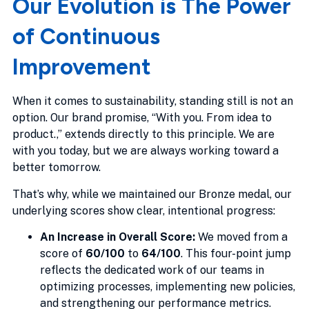
Our Evolution is The Power
of Continuous
Improvement
When it comes to sustainability, standing still is not an
option. Our brand promise, “With you. From idea to
product.,” extends directly to this principle. We are
with you today, but we are always working toward a
better tomorrow.
That’s why, while we maintained our Bronze medal, our
underlying scores show clear, intentional progress:
An Increase in Overall Score:
We moved from a
score of
60/100
to
64/100
. This four-point jump
reflects the dedicated work of our teams in
optimizing processes, implementing new policies,
and strengthening our performance metrics.