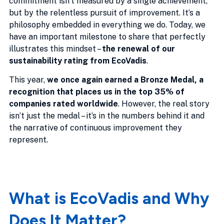
commitment isn’t measured by a single achievement,
but by the relentless pursuit of improvement. It’s a
philosophy embedded in everything we do. Today, we
have an important milestone to share that perfectly
illustrates this mindset –
the renewal of our
sustainability rating from EcoVadis
.
This year,
we once again earned a Bronze Medal, a
recognition that places us in the top 35% of
companies rated worldwide
. However, the real story
isn’t just the medal – it’s in the numbers behind it and
the narrative of continuous improvement they
represent.
What is EcoVadis and Why
Does It Matter?