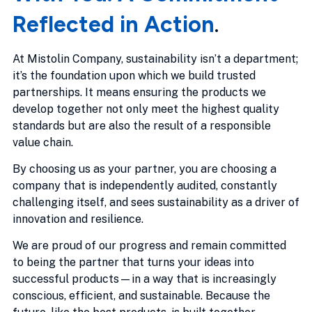
Reflected in Action
.
At Mistolin Company, sustainability isn’t a department;
it’s the foundation upon which we build trusted
partnerships. It means ensuring the products we
develop together not only meet the highest quality
standards but are also the result of a responsible
value chain.
By choosing us as your partner, you are choosing a
company that is independently audited, constantly
challenging itself, and sees sustainability as a driver of
innovation and resilience.
We are proud of our progress and remain committed
to being the partner that turns your ideas into
successful products—in a way that is increasingly
conscious, efficient, and sustainable. Because the