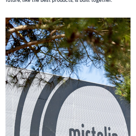
future, like the best products, is built together.