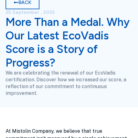
BACK
25 September , 2025
More Than a Medal. Why
Our Latest EcoVadis
Score is a Story of
Progress?
We are celebrating the renewal of our EcoVadis
certification. Discover how we increased our score, a
reflection of our commitment to continuous
improvement.
At Mistolin Company, we believe that true