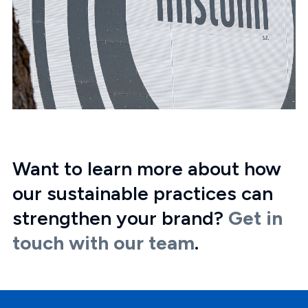
Want to learn more about how
our sustainable practices can
strengthen your brand?
Get in
touch with our team
.