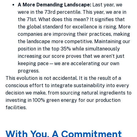
A More Demanding Landscape:
Last year, we
were in the 73rd percentile. This year, we are in
the 71st. What does this mean? It signifies that
the global standard for excellence is rising. More
companies are improving their practices, making
the landscape more competitive. Maintaining our
position in the top 35% while simultaneously
increasing our score proves that we aren’t just
keeping pace—we are accelerating our own
progress.
This evolution is not accidental. It is the result of a
conscious effort to integrate sustainability into every
decision we make, from sourcing natural ingredients to
investing in 100% green energy for our production
facilities.
With You. A Commitment