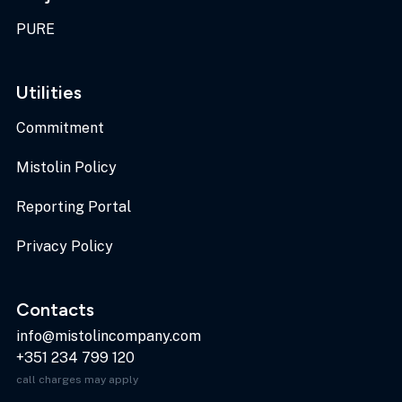
PURE
Utilities
Commitment
Mistolin Policy
Reporting Portal
Privacy Policy
Contacts
info@mistolincompany.com
+351 234 799 120
call charges may apply