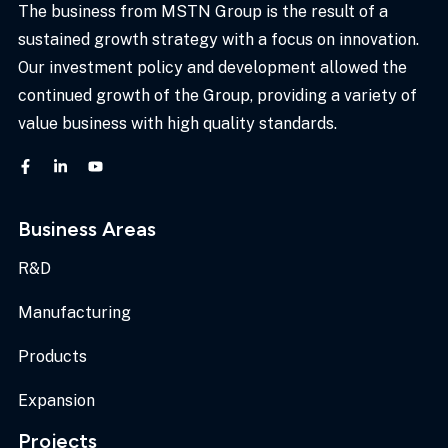
The business from MSTN Group is the result of a
sustained growth strategy with a focus on innovation.
Our investment policy and development allowed the
continued growth of the Group, providing a variety of
value business with high quality standards.
Business Areas
R&D
Manufacturing
Products
Expansion
Projects