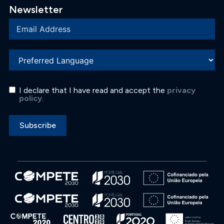
Newsletter
I declare that I have read and accept the
privacy
policy
.
Subscribe