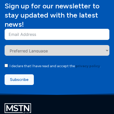
Sign up for our newsletter to
stay updated with the latest
news!
I declare that I have read and accept the
privacy policy
.
Subscribe