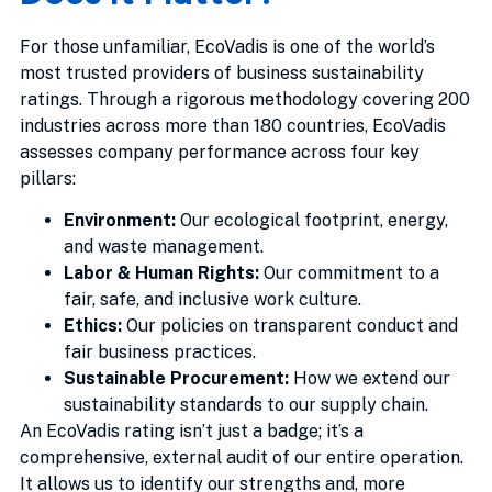
For those unfamiliar, EcoVadis is one of the world’s
most trusted providers of business sustainability
ratings. Through a rigorous methodology covering 200
industries across more than 180 countries, EcoVadis
assesses company performance across four key
pillars:
Environment:
Our ecological footprint, energy,
and waste management.
Labor & Human Rights:
Our commitment to a
fair, safe, and inclusive work culture.
Ethics:
Our policies on transparent conduct and
fair business practices.
Sustainable Procurement:
How we extend our
sustainability standards to our supply chain.
An EcoVadis rating isn’t just a badge; it’s a
comprehensive, external audit of our entire operation.
It allows us to identify our strengths and, more