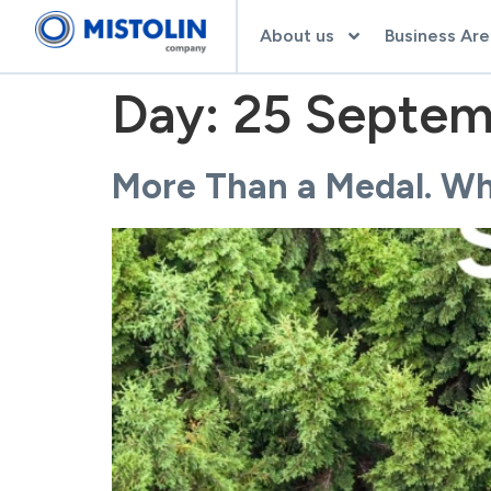
About us
Business Are
Day:
25 Septem
More Than a Medal. Why