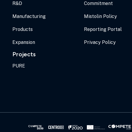
R&D
Commitment
Manufacturing
Mistolin Policy
Products
Reporting Portal
Expansion
Privacy Policy
Projects
PURE