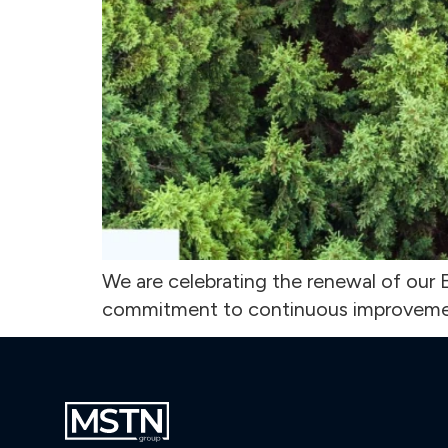
We are celebrating the renewal of our E
commitment to continuous improveme