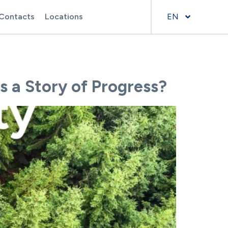
Contacts
Locations
EN
s a Story of Progress?