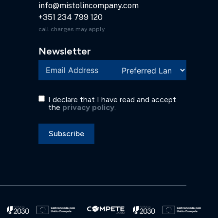
info@mistolincompany.com
+351 234 799 120
call charges may apply
Newsletter
I declare that I have read and accept
the
privacy policy
.
Subscribe