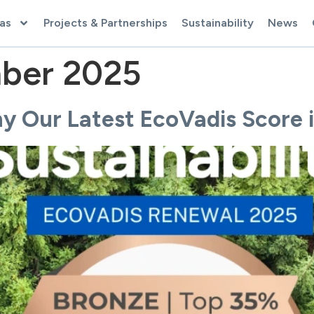
as
Projects & Partnerships
Sustainability
News
ber 2025
 Our Latest EcoVadis Score i