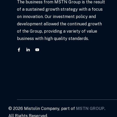
The business from MSTN Group is the result
of a sustained growth strategy with a focus
on innovation. Our investment policy and
development allowed the continued growth
of the Group, providing a variety of value
business with high quality standards.
©
2026
Mistolin Company, part of
MSTN GROUP
.
All Rights Reserved.