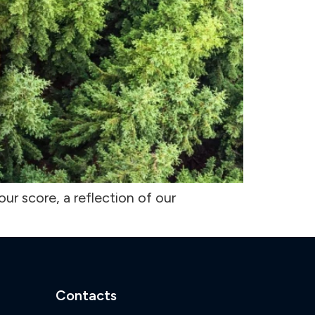
ur score, a reflection of our
Contacts