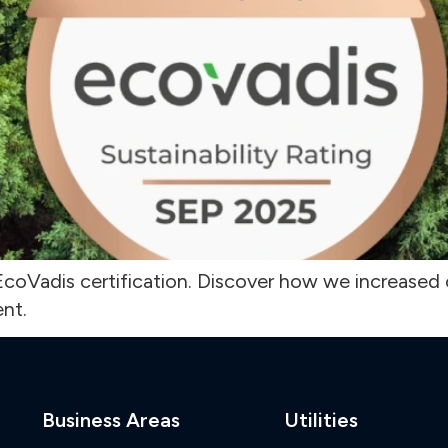
coVadis certification. Discover how we increased o
nt.
Business Areas
Utilities