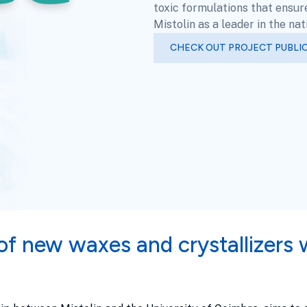
toxic formulations that ensur
Mistolin as a leader in the na
CHECK OUT PROJECT PUBLI
f new waxes and crystallizers 