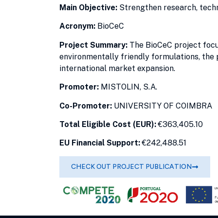
Main Objective:
Strengthen research, tech
Acronym:
BioCeC
Project Summary:
The BioCeC project focus
environmentally friendly formulations, the 
international market expansion.
Promoter:
MISTOLIN, S.A.
Co-Promoter:
UNIVERSITY OF COIMBRA
Total Eligible Cost (EUR):
€363,405.10
EU Financial Support:
€242,488.51
CHECK OUT PROJECT PUBLICATION