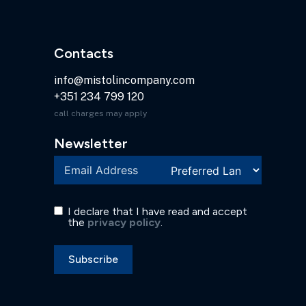
Contacts
info@mistolincompany.com
+351 234 799 120
call charges may apply
Newsletter
I declare that I have read and accept
the
privacy policy
.
Subscribe