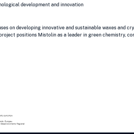
nological development and innovation
es on developing innovative and sustainable waxes and cryst
project positions Mistolin as a leader in green chemistry, co