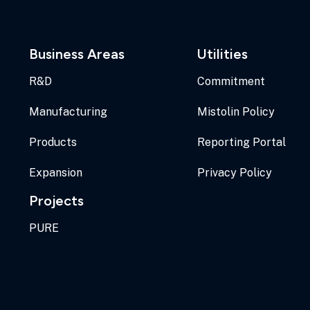
Business Areas
Utilities
R&D
Commitment
Manufacturing
Mistolin Policy
Products
Reporting Portal
Expansion
Privacy Policy
Projects
PURE