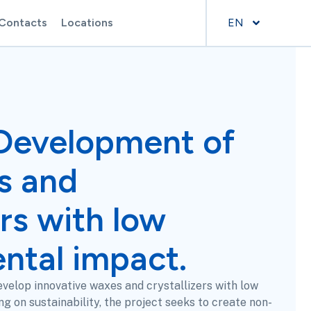
Contacts
Locations
EN
Development of
s and
ers with low
ntal impact.
velop innovative waxes and crystallizers with low
g on sustainability, the project seeks to create non-