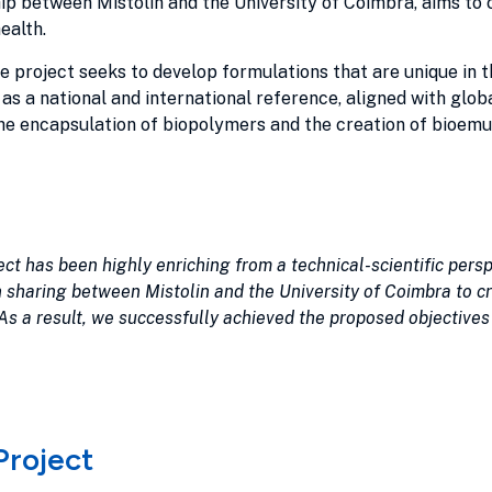
ip between Mistolin and the University of Coimbra, aims to 
ealth.
he project seeks to develop formulations that are unique in 
 as a national and international reference, aligned with glob
e encapsulation of biopolymers and the creation of bioemuls
ect has been highly enriching from a technical-scientific persp
 sharing between Mistolin and the University of Coimbra to cr
s a result, we successfully achieved the proposed objectives
Project