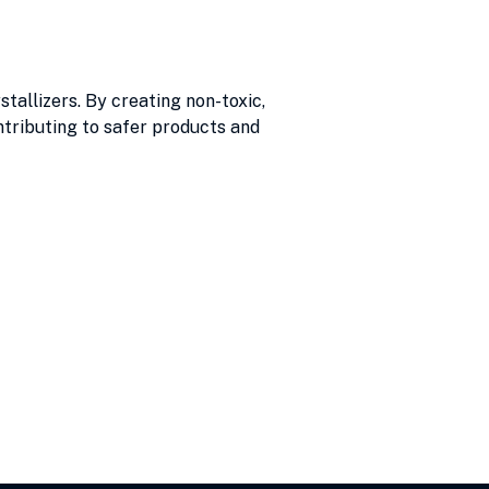
allizers. By creating non-toxic,
ntributing to safer products and