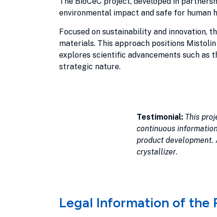
The BioCeC project, developed in partnersh
environmental impact and safe for human h
Focused on sustainability and innovation, t
materials. This approach positions Mistolin
explores scientific advancements such as th
strategic nature.
Testimonial:
This proj
continuous information
product development. A
crystallizer
.
Legal Information of the 