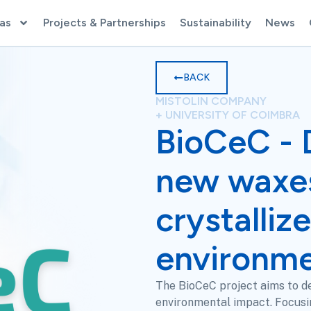
as
Projects & Partnerships
Sustainability
News
BACK
MISTOLIN COMPANY
+ UNIVERSITY OF COIMBRA
BioCeC - 
new waxe
crystalliz
environme
The BioCeC project aims to de
environmental impact. Focusin