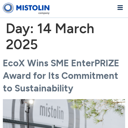
Day:
14 March
2025
EcoX Wins SME EnterPRIZE
Award for Its Commitment
to Sustainability