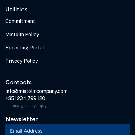
Utilities
Commitment
Mistolin Policy
Reporting Portal
Privacy Policy
Contacts
info@mistolincompany.com
+351 234 799 120
call charges may apply
Newsletter