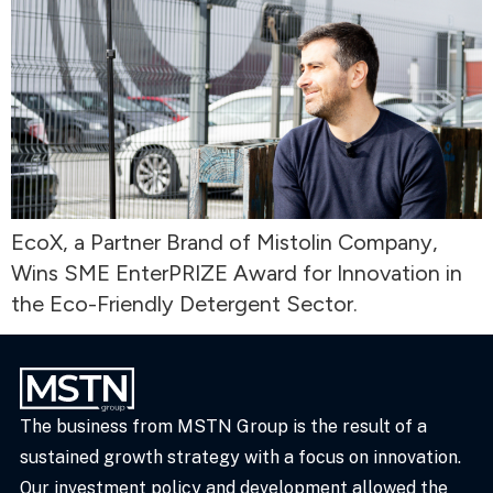
EcoX, a Partner Brand of Mistolin Company,
Wins SME EnterPRIZE Award for Innovation in
the Eco-Friendly Detergent Sector.
The business from MSTN Group is the result of a
sustained growth strategy with a focus on innovation.
Our investment policy and development allowed the