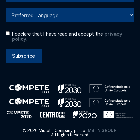
I declare that I have read and accept the
privacy
policy
.
Subscribe
©
2026
Mistolin Company, part of
MSTN GROUP
.
All Rights Reserved.