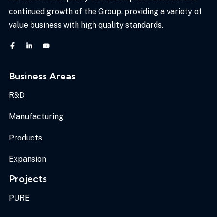
continued growth of the Group, providing a variety of
value business with high quality standards.
Business Areas
R&D
Manufacturing
Products
Expansion
Projects
PURE