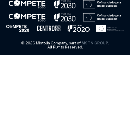
©
2026
Mistolin Company, part of
MSTN GROUP
.
All Rights Reserved.