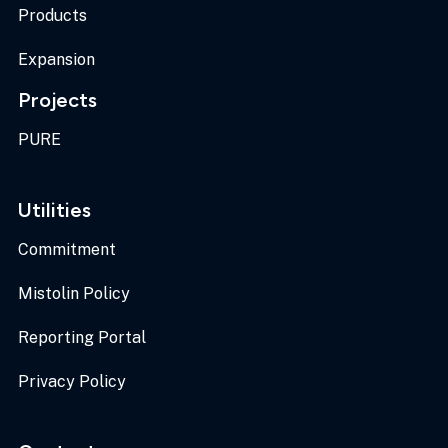
Products
Expansion
Projects
PURE
Utilities
Commitment
Mistolin Policy
Reporting Portal
Privacy Policy