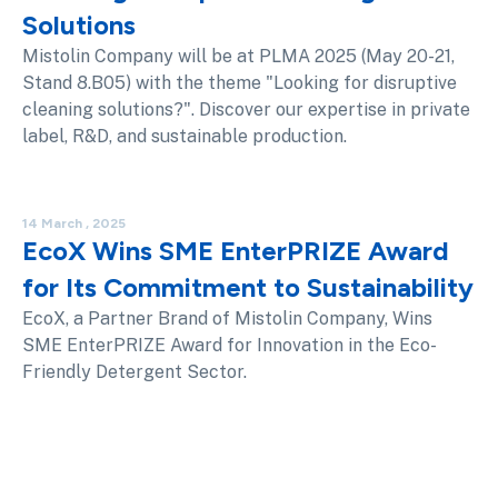
Solutions
Mistolin Company will be at PLMA 2025 (May 20-21,
Stand 8.B05) with the theme "Looking for disruptive
cleaning solutions?". Discover our expertise in private
label, R&D, and sustainable production.
14 March , 2025
EcoX Wins SME EnterPRIZE Award
for Its Commitment to Sustainability
EcoX, a Partner Brand of Mistolin Company, Wins
SME EnterPRIZE Award for Innovation in the Eco-
Friendly Detergent Sector.