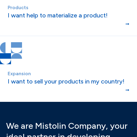
Products
I want help to materialize a product!
Expansion
I want to sell your products in my country!
We are Mistolin Company, your
ideal partner in developing