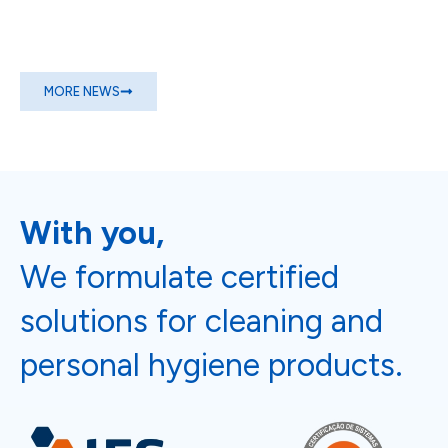
MORE NEWS
With you,
We formulate certified
solutions for cleaning and
personal hygiene products.