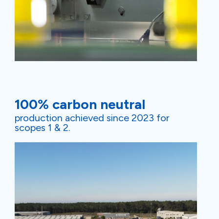
100% carbon neutral
production achieved since 2023 for
scopes 1 & 2.