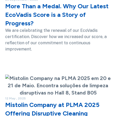
More Than a Medal. Why Our Latest
EcoVadis Score is a Story of
Progress?
We are celebrating the renewal of our EcoVadis
certification. Discover how we increased our score, a
reflection of our commitment to continuous
improvement.
12 May , 2025
Mistolin Company at PLMA 2025
Offering Disruptive Cleaning