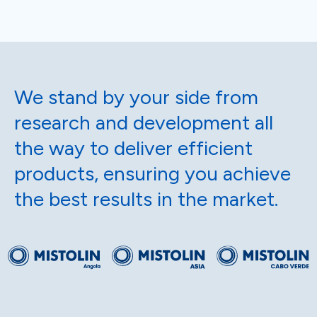
We stand by your side from
research and development all
the way to deliver efficient
products, ensuring you achieve
the best results in the market.