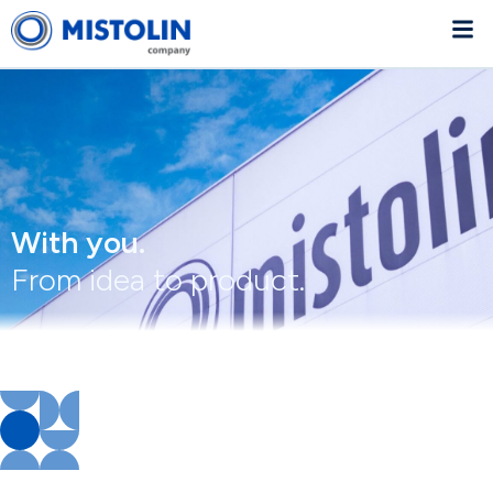
With you.
From idea to product.