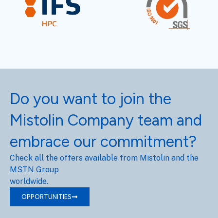
Do you want to join the
Mistolin Company team and
embrace our commitment?
Check all the offers available from Mistolin and the
MSTN Group
worldwide.
OPPORTUNITIES