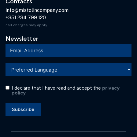
Contacts
info@mistolincompany.com
+351 234 799 120
call charges may apply
Newsletter
I declare that I have read and accept the
privacy
policy
.
Subscribe