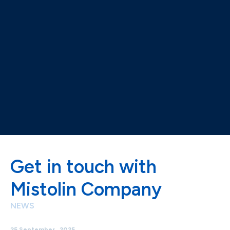
Get in touch with
Mistolin Company
NEWS
25 September , 2025