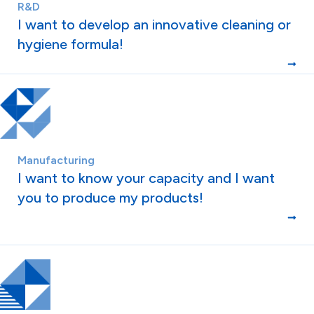
R&D
I want to develop an innovative cleaning or
hygiene formula!
Manufacturing
I want to know your capacity and I want
you to produce my products!