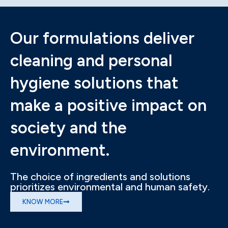
Our formulations deliver
cleaning and personal
hygiene solutions that
make a positive impact on
society and the
environment.
The choice of ingredients and solutions
prioritizes environmental and human safety.
KNOW MORE