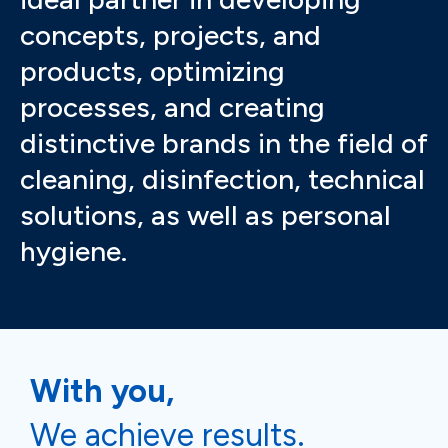
concepts, projects, and
products, optimizing
processes, and creating
distinctive brands in the field of
cleaning, disinfection, technical
solutions, as well as personal
hygiene.
With you,
We achieve results.