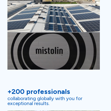
+200 professionals
collaborating globally with you for
exceptional results.