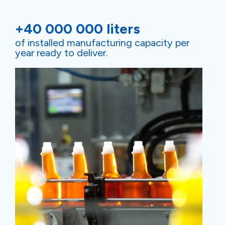
+40 000 000 liters
of installed manufacturing capacity per
year ready to deliver.