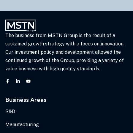
The business from MSTN Group is the result of a
sustained growth strategy with a focus on innovation.
Our investment policy and development allowed the
continued growth of the Group, providing a variety of
value business with high quality standards.
Business Areas
R&D
Manufacturing